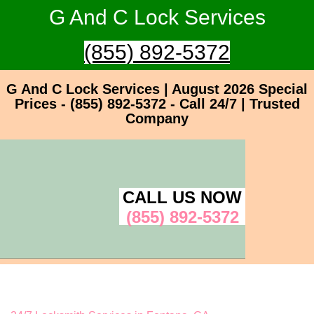
G And C Lock Services
(855) 892-5372
G And C Lock Services | August 2026 Special
Prices - (855) 892-5372 - Call 24/7 | Trusted
Company
CALL US NOW
(855) 892-5372