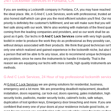
24/7 Locksmith Services in Fontana, CA
If you are seeking a Locksmith company in Fontana, CA, you may have reached
the ideal place. We, in G And C Lock Services, work with professional, trusted a
also honest staff which can give you the most efficient solution you'll find. Our m
priority is definitely the customer's fulfillment, and we will make sure that you will
feel safe along with our work. We're also working with materials of the finest qual
coming from the leading companies and providers, and so our work shall be as
good as it gets. Our techs in
G And C Lock Services
come with very high qualit
toolkit in order to produce the work they do as professional as they possibly can,
without delays associated with their products. We think that good technician isn't
only one which realized and gained experience in the locksmith niche, but also 
a person that will be able to fix any issue, also to recommend unique techniques
any problem, since he owns the instruments to handle it instantly. That is the
reason we are equipping our techs with more comfy, high quality instruments an
methods.
G And C Lock Services, 24 Hour of top professional locksmith servic
At
G And C Lock Services
we are giving solutions for residential, business,
emergency and a lot more. We are presenting deadbolt replacement, deadbolt
installation, doors repairing, car lock-out, doors opening, gates installation, high
security locks, padlocks, master security locks, cabinet's locks, safe setups,
duplication of lost ignition keys, Emergency door breaching and more. If you aren
confident that every one of your doors at your residence include good locks, or