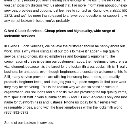
even for any reason you aren't feeling safe enough while using the locks on the
you can possibly discuss with us about that. For more information about our exp
services, provides and options, just feel free to contact us Right now, at
(855) 89
5372
, and we'll be more than pleased to answer your questions, or supporting w
any sort of locksmith issue you've probably.
G And C Lock Services - Cheap prices and high quality, wide range of
locksmith services
In G And C Lock Services, We believe the customer should be happy about our
work. This is why we're using all of our tools to make it happen - Top quality
service, cheap prices, skilled employees and top-quality equipment. The
combination of these is getting our customers happy; their feelings of secure is a
vital element, because it is the target for the locksmith area. Locksmith isn't reall
business for amateurs, even though beginners are constantly welcome to this fie
Still, many service providers are utilising the wrong instruments, bad quality
products, beginner techs, and charging you high price ranges for that poor work
they may be delivering. This is the reason why we are so satisfied with our
organization, our solutions and our costs. We are providing the top quality items,
with specialist staff in very suitable costs. G And C Lock Services is only one mo
name for trustworthiness and justness. Phone us today for fair service with
reasonable prices, along with the finest employees within the locksmith world
(855) 892-5372
Some of our Locksmith services: