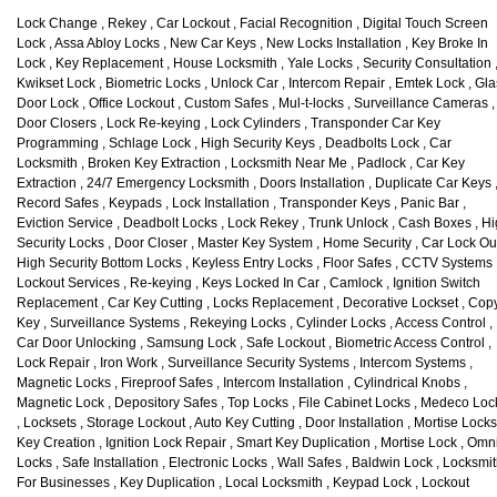
Lock Change , Rekey , Car Lockout , Facial Recognition , Digital Touch Screen
Lock , Assa Abloy Locks , New Car Keys , New Locks Installation , Key Broke In
Lock , Key Replacement , House Locksmith , Yale Locks , Security Consultation 
Kwikset Lock , Biometric Locks , Unlock Car , Intercom Repair , Emtek Lock , Gl
Door Lock , Office Lockout , Custom Safes , Mul-t-locks , Surveillance Cameras ,
Door Closers , Lock Re-keying , Lock Cylinders , Transponder Car Key
Programming , Schlage Lock , High Security Keys , Deadbolts Lock , Car
Locksmith , Broken Key Extraction , Locksmith Near Me , Padlock , Car Key
Extraction , 24/7 Emergency Locksmith , Doors Installation , Duplicate Car Keys 
Record Safes , Keypads , Lock Installation , Transponder Keys , Panic Bar ,
Eviction Service , Deadbolt Locks , Lock Rekey , Trunk Unlock , Cash Boxes , H
Security Locks , Door Closer , Master Key System , Home Security , Car Lock Out
High Security Bottom Locks , Keyless Entry Locks , Floor Safes , CCTV Systems 
Lockout Services , Re-keying , Keys Locked In Car , Camlock , Ignition Switch
Replacement , Car Key Cutting , Locks Replacement , Decorative Lockset , Cop
Key , Surveillance Systems , Rekeying Locks , Cylinder Locks , Access Control ,
Car Door Unlocking , Samsung Lock , Safe Lockout , Biometric Access Control ,
Lock Repair , Iron Work , Surveillance Security Systems , Intercom Systems ,
Magnetic Locks , Fireproof Safes , Intercom Installation , Cylindrical Knobs ,
Magnetic Lock , Depository Safes , Top Locks , File Cabinet Locks , Medeco Loc
, Locksets , Storage Lockout , Auto Key Cutting , Door Installation , Mortise Locks
Key Creation , Ignition Lock Repair , Smart Key Duplication , Mortise Lock , Omn
Locks , Safe Installation , Electronic Locks , Wall Safes , Baldwin Lock , Locksmi
For Businesses , Key Duplication , Local Locksmith , Keypad Lock , Lockout