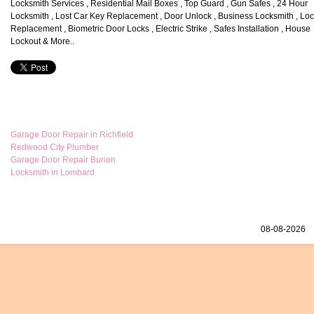
Locksmith Services , Residential Mail Boxes , Top Guard , Gun Safes , 24 Hour
Locksmith , Lost Car Key Replacement , Door Unlock , Business Locksmith , Lo
Replacement , Biometric Door Locks , Electric Strike , Safes Installation , House
Lockout & More..
Garage Door Repair in Richfield
Redwood City Plumber
Garage Door Repair Burien
Locksmith in Lombard
08-08-2026